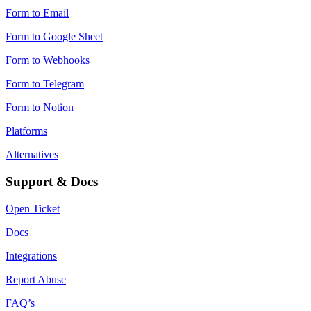
Form to Email
Form to Google Sheet
Form to Webhooks
Form to Telegram
Form to Notion
Platforms
Alternatives
Support & Docs
Open Ticket
Docs
Integrations
Report Abuse
FAQ’s