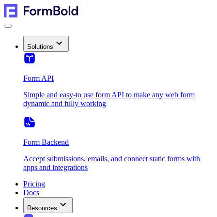
Solutions
Form API
Simple and easy-to use form API to make any web form
dynamic and fully working
Form Backend
Accept submissions, emails, and connect static forms with
apps and integrations
Pricing
Docs
Resources