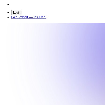
Login
Get Started
— It's Free!