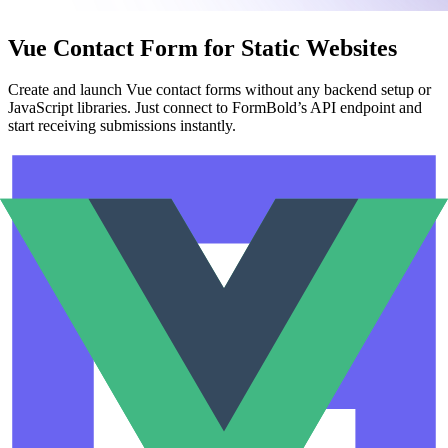
Vue Contact Form for Static Websites
Create and launch Vue contact forms without any backend setup or
JavaScript libraries. Just connect to FormBold’s API endpoint and
start receiving submissions instantly.