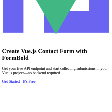
Create Vue.js Contact Form with
FormBold
Get your free API endpoint and start collecting submissions in your
Vue.js project—no backend required.
Get Started - It's Free