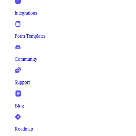
Integrations
Form Templates
Community
Support
Blog
Roadmap