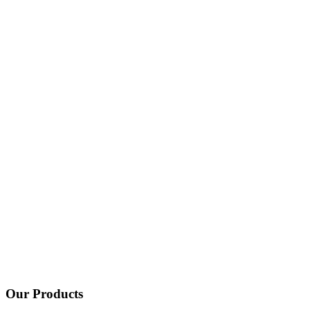
Our Products