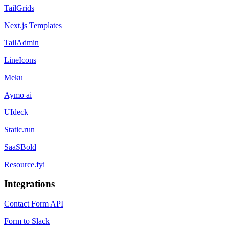
TailGrids
Next.js Templates
TailAdmin
LineIcons
Meku
Aymo ai
UIdeck
Static.run
SaaSBold
Resource.fyi
Integrations
Contact Form API
Form to Slack