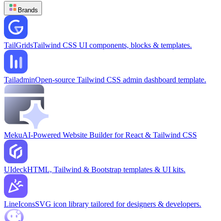
Brands
TailGrids
Tailwind CSS UI components, blocks & templates.
Tailadmin
Open-source Tailwind CSS admin dashboard template.
Meku
AI-Powered Website Builder for React & Tailwind CSS
UIdeck
HTML, Tailwind & Bootstrap templates & UI kits.
LineIcons
SVG icon library tailored for designers & developers.