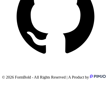
©
2026
FormBold - All Rights Reserved | A Product by