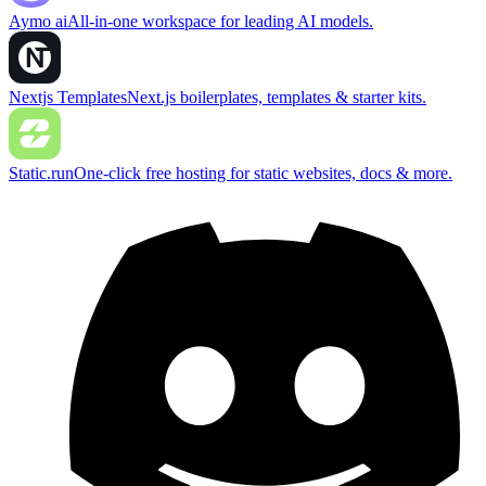
Aymo ai
All-in-one workspace for leading AI models.
Nextjs Templates
Next.js boilerplates, templates & starter kits.
Static.run
One-click free hosting for static websites, docs & more.