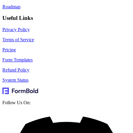
Roadmap
Useful Links
Privacy Policy
Terms of Service
Pricing
Form Templates
Refund Policy
System Status
Follow Us On: