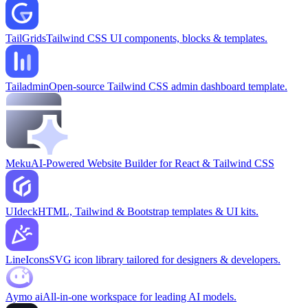
TailGrids
Tailwind CSS UI components, blocks & templates.
Tailadmin
Open-source Tailwind CSS admin dashboard template.
Meku
AI-Powered Website Builder for React & Tailwind CSS
UIdeck
HTML, Tailwind & Bootstrap templates & UI kits.
LineIcons
SVG icon library tailored for designers & developers.
Aymo ai
All-in-one workspace for leading AI models.