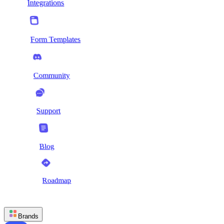
Integrations
Form Templates
Community
Support
Blog
Roadmap
Brands