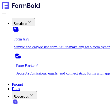
Solutions
Form API
Simple and easy-to use form API to make any web form dynam
Form Backend
Accept submissions, emails, and connect static forms with app
Pricing
Docs
Resources