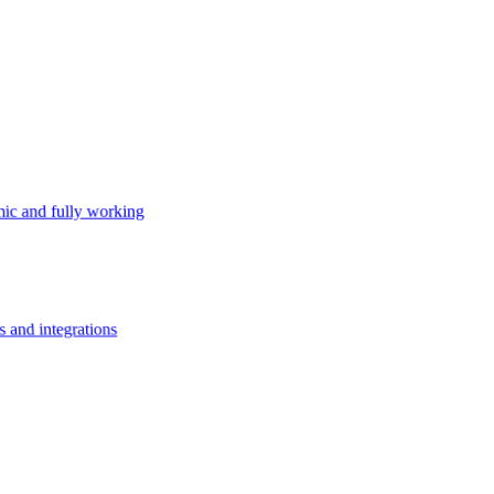
ic and fully working
s and integrations