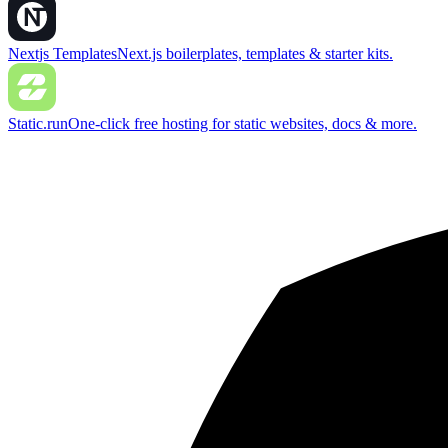
Nextjs Templates
Next.js boilerplates, templates & starter kits.
Static.run
One-click free hosting for static websites, docs & more.