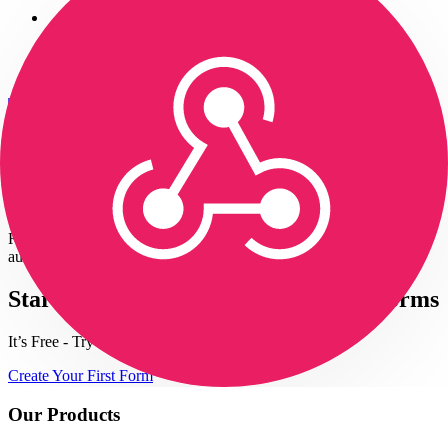
Login
Get Started
— It's Free!
Form to Zapier - Webhooks Integration
Receive real-time HTTP notifications of your form submissions to
automate specific tasks.
Start building automated serverless forms
It’s Free - Try Now
Create Your First Form
Our Products