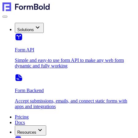
Solutions
Form API
Simple and easy-to use form API to make any web form
dynamic and fully working
Form Backend
Accept submissions, emails, and connect static forms with
apps and integrations
Pricing
Docs
Resources