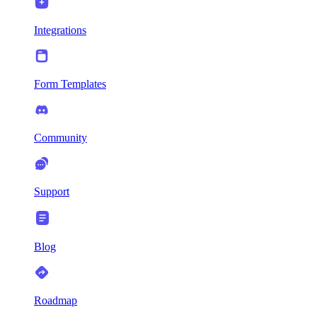
Integrations
Form Templates
Community
Support
Blog
Roadmap