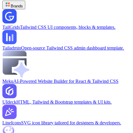
Brands
TailGrids
Tailwind CSS UI components, blocks & templates.
Tailadmin
Open-source Tailwind CSS admin dashboard template.
Meku
AI-Powered Website Builder for React & Tailwind CSS
UIdeck
HTML, Tailwind & Bootstrap templates & UI kits.
LineIcons
SVG icon library tailored for designers & developers.