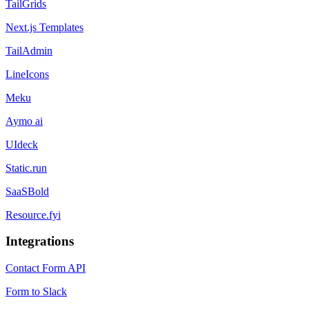
TailGrids
Next.js Templates
TailAdmin
LineIcons
Meku
Aymo ai
UIdeck
Static.run
SaaSBold
Resource.fyi
Integrations
Contact Form API
Form to Slack