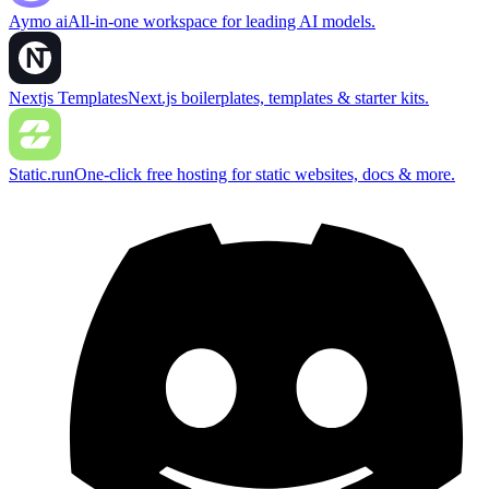
Aymo ai
All-in-one workspace for leading AI models.
Nextjs Templates
Next.js boilerplates, templates & starter kits.
Static.run
One-click free hosting for static websites, docs & more.