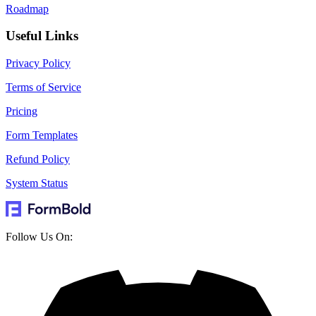
Roadmap
Useful Links
Privacy Policy
Terms of Service
Pricing
Form Templates
Refund Policy
System Status
Follow Us On: