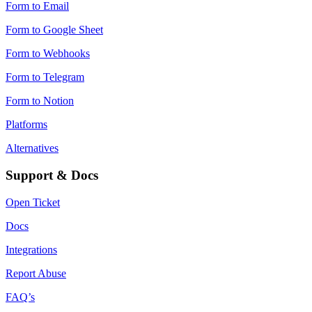
Form to Email
Form to Google Sheet
Form to Webhooks
Form to Telegram
Form to Notion
Platforms
Alternatives
Support & Docs
Open Ticket
Docs
Integrations
Report Abuse
FAQ’s