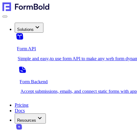
Solutions
Form API
Simple and easy-to use form API to make any web form dynam
Form Backend
Accept submissions, emails, and connect static forms with app
Pricing
Docs
Resources