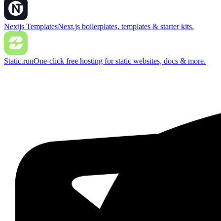
Nextjs Templates
Next.js boilerplates, templates & starter kits.
Static.run
One-click free hosting for static websites, docs & more.