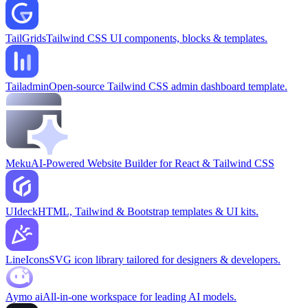
TailGrids
Tailwind CSS UI components, blocks & templates.
Tailadmin
Open-source Tailwind CSS admin dashboard template.
Meku
AI-Powered Website Builder for React & Tailwind CSS
UIdeck
HTML, Tailwind & Bootstrap templates & UI kits.
LineIcons
SVG icon library tailored for designers & developers.
Aymo ai
All-in-one workspace for leading AI models.