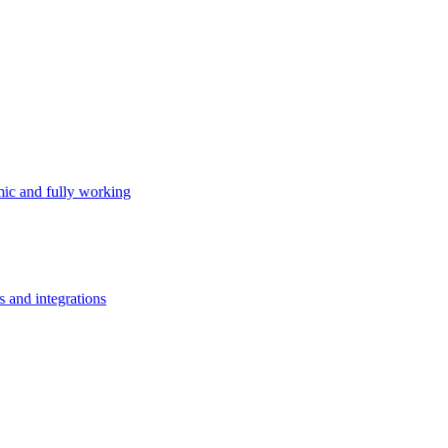
ic and fully working
s and integrations