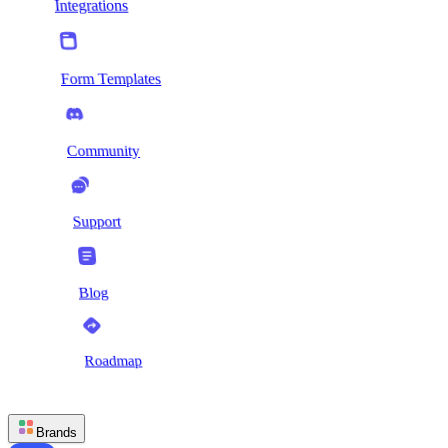
Integrations
Form Templates
Community
Support
Blog
Roadmap
Brands