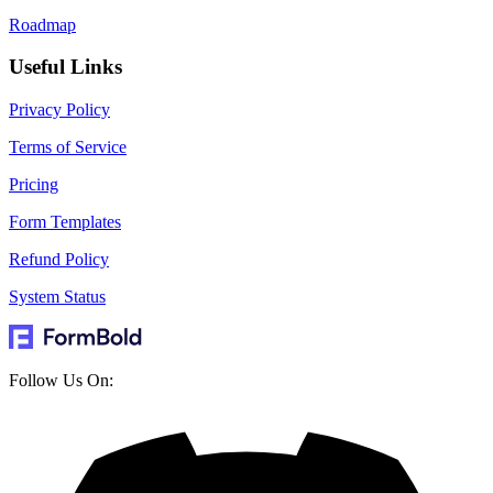
Roadmap
Useful Links
Privacy Policy
Terms of Service
Pricing
Form Templates
Refund Policy
System Status
Follow Us On: