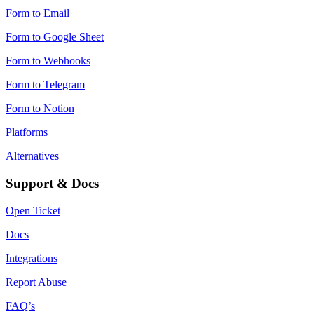
Form to Email
Form to Google Sheet
Form to Webhooks
Form to Telegram
Form to Notion
Platforms
Alternatives
Support & Docs
Open Ticket
Docs
Integrations
Report Abuse
FAQ’s