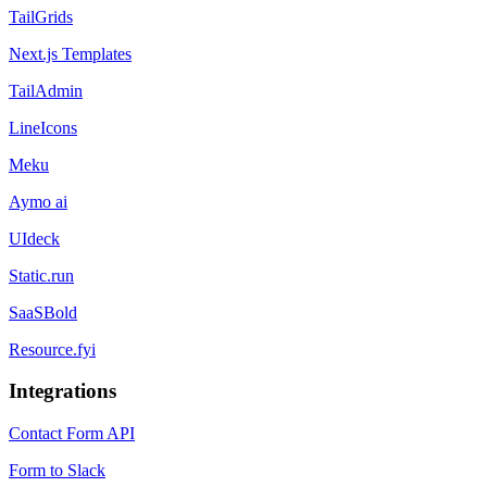
TailGrids
Next.js Templates
TailAdmin
LineIcons
Meku
Aymo ai
UIdeck
Static.run
SaaSBold
Resource.fyi
Integrations
Contact Form API
Form to Slack