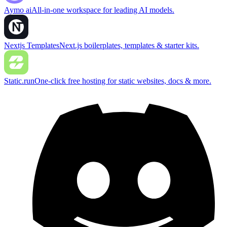
Aymo ai
All-in-one workspace for leading AI models.
Nextjs Templates
Next.js boilerplates, templates & starter kits.
Static.run
One-click free hosting for static websites, docs & more.