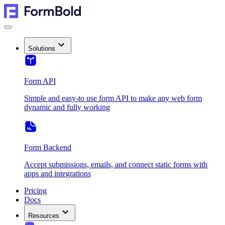
Solutions
Form API
Simple and easy-to use form API to make any web form
dynamic and fully working
Form Backend
Accept submissions, emails, and connect static forms with
apps and integrations
Pricing
Docs
Resources