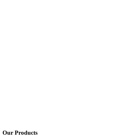
Our Products