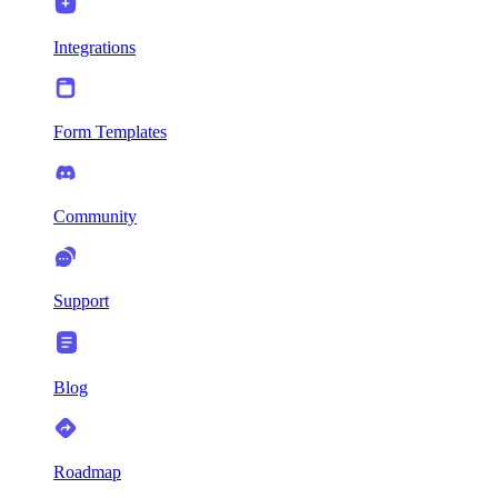
Integrations
Form Templates
Community
Support
Blog
Roadmap