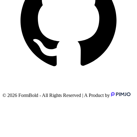
©
2026
FormBold - All Rights Reserved | A Product by