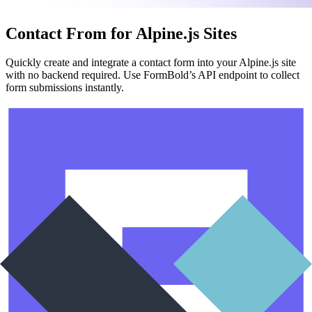
Contact From for Alpine.js Sites
Quickly create and integrate a contact form into your Alpine.js site
with no backend required. Use FormBold’s API endpoint to collect
form submissions instantly.