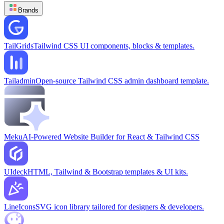
Brands
TailGrids
Tailwind CSS UI components, blocks & templates.
Tailadmin
Open-source Tailwind CSS admin dashboard template.
Meku
AI-Powered Website Builder for React & Tailwind CSS
UIdeck
HTML, Tailwind & Bootstrap templates & UI kits.
LineIcons
SVG icon library tailored for designers & developers.