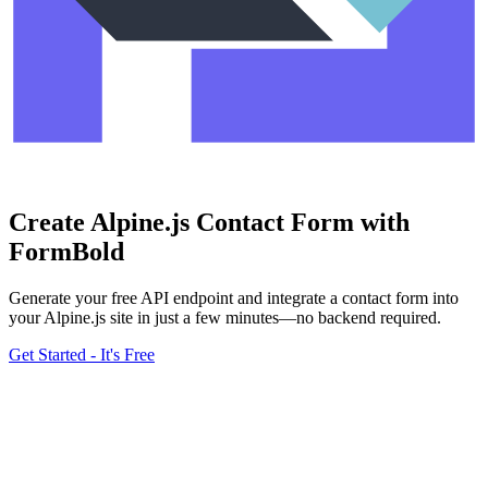
Create Alpine.js Contact Form with
FormBold
Generate your free API endpoint and integrate a contact form into
your Alpine.js site in just a few minutes—no backend required.
Get Started - It's Free