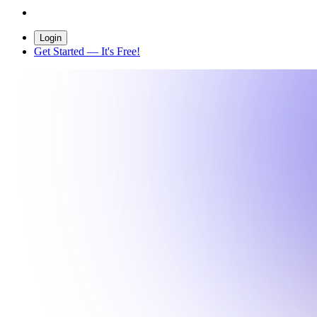
Login
Get Started
— It's Free!