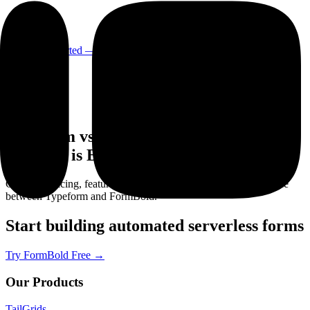
Login
Get Started
— It's Free!
Typeform vs FormBold — Which Form
Backend is Better in 2026?
Compare pricing, features, ease of use, and developer experience
between Typeform and FormBold.
Start building automated serverless forms
Try FormBold Free
→
Our Products
TailGrids