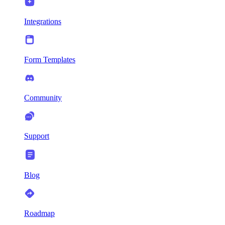
Integrations
Form Templates
Community
Support
Blog
Roadmap