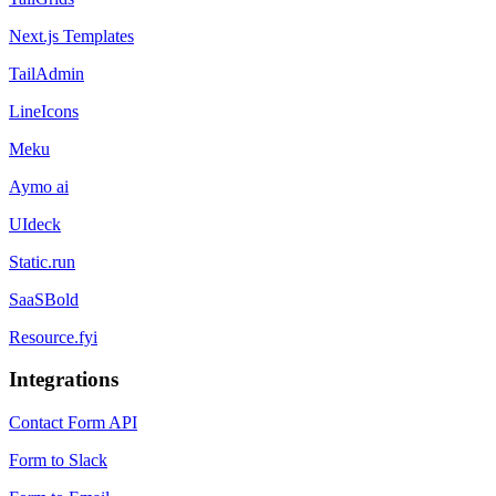
Next.js Templates
TailAdmin
LineIcons
Meku
Aymo ai
UIdeck
Static.run
SaaSBold
Resource.fyi
Integrations
Contact Form API
Form to Slack