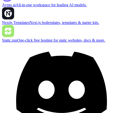
Aymo ai
All-in-one workspace for leading AI models.
Nextjs Templates
Next.js boilerplates, templates & starter kits.
Static.run
One-click free hosting for static websites, docs & more.