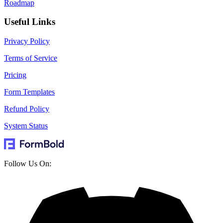
Roadmap
Useful Links
Privacy Policy
Terms of Service
Pricing
Form Templates
Refund Policy
System Status
Follow Us On: