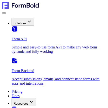
Solutions
Form API
Simple and easy-to use form API to make any web form
dynamic and fully working
Form Backend
Accept submissions, emails, and connect static forms with
apps and integrations
Pricing
Docs
Resources