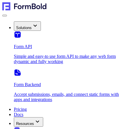
Solutions
Form API
Simple and easy-to use form API to make any web form
dynamic and fully working
Form Backend
Accept submissions, emails, and connect static forms with
apps and integrations
Pricing
Docs
Resources