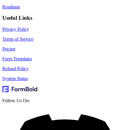
Roadmap
Useful Links
Privacy Policy
Terms of Service
Pricing
Form Templates
Refund Policy
System Status
Follow Us On: