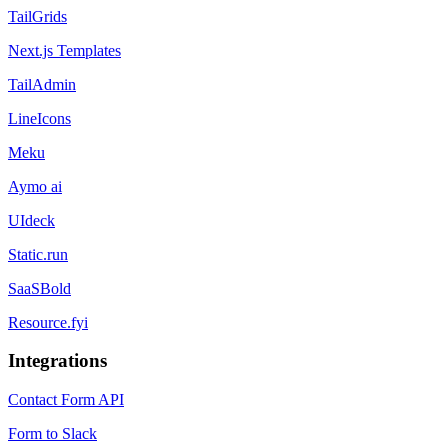
TailGrids
Next.js Templates
TailAdmin
LineIcons
Meku
Aymo ai
UIdeck
Static.run
SaaSBold
Resource.fyi
Integrations
Contact Form API
Form to Slack