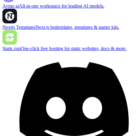
Aymo ai
All-in-one workspace for leading AI models.
Nextjs Templates
Next.js boilerplates, templates & starter kits.
Static.run
One-click free hosting for static websites, docs & more.