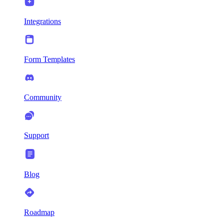
Integrations
Form Templates
Community
Support
Blog
Roadmap