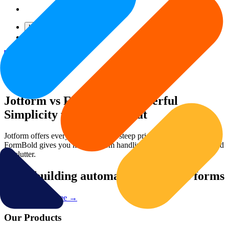
Login
Get Started
— It's Free!
Jotform vs FormBold – Powerful
Simplicity vs Feature Bloat
Jotform offers everything—but at a steep price and complexity.
FormBold gives you modern form handling with speed, control, and
no clutter.
Start building automated serverless forms
Try FormBold Free
→
Our Products