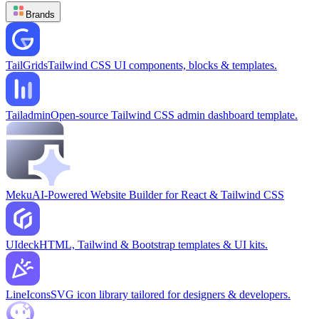
Brands
TailGrids
Tailwind CSS UI components, blocks & templates.
Tailadmin
Open-source Tailwind CSS admin dashboard template.
Meku
AI-Powered Website Builder for React & Tailwind CSS
UIdeck
HTML, Tailwind & Bootstrap templates & UI kits.
LineIcons
SVG icon library tailored for designers & developers.