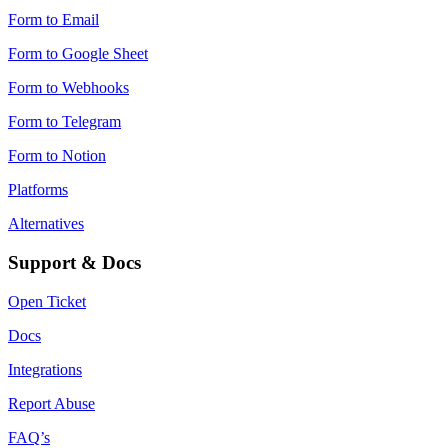
Form to Email
Form to Google Sheet
Form to Webhooks
Form to Telegram
Form to Notion
Platforms
Alternatives
Support & Docs
Open Ticket
Docs
Integrations
Report Abuse
FAQ’s